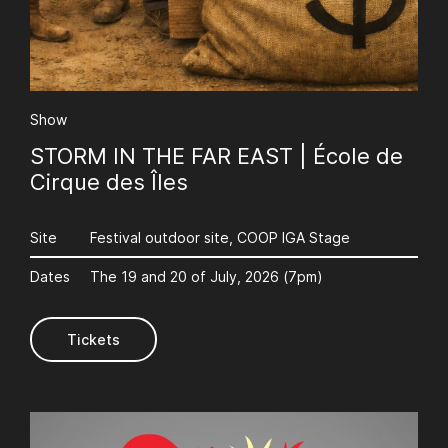
AuCoeurDuneForest
Show
STORM IN THE FAR EAST | École de
Cirque des Îles
Site
Festival outdoor site, COOP IGA Stage
Dates
The 19 and 20 of July, 2026 (7pm)
AuCoeurDuneForest
Tickets