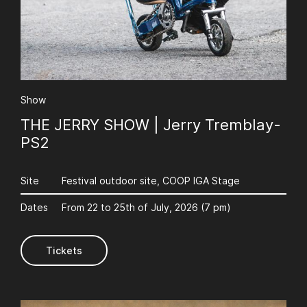
Show
THE JERRY SHOW | Jerry Tremblay-
PS2
Site
Festival outdoor site, COOP IGA Stage
Dates
From 22 to 25th of July, 2026 (7 pm)
Tickets