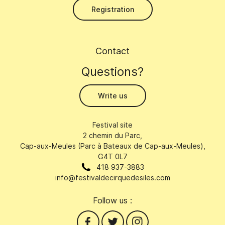
Registration
Contact
Questions?
Write us
Festival site
2 chemin du Parc,
Cap-aux-Meules (Parc à Bateaux de Cap-aux-Meules),
G4T 0L7
418 937-3883
info@festivaldecirquedesiles.com
Follow us :