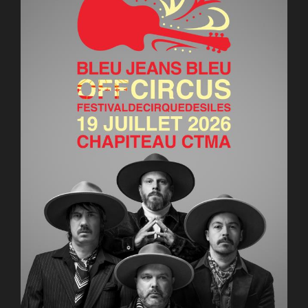
AuCoeurDuneForest