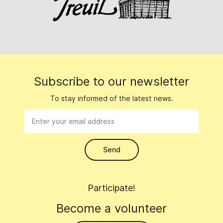
Subscribe to our newsletter
To stay informed of the latest news.
Participate!
Become a volunteer