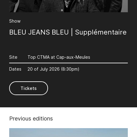
Show
BLEU JEANS BLEU | Supplémentaire
AuCoeurDuneForest
Site
Top CTMA at Cap-aux-Meules
Dates
20 of July 2026 (8:30pm)
Tickets
Previous editions