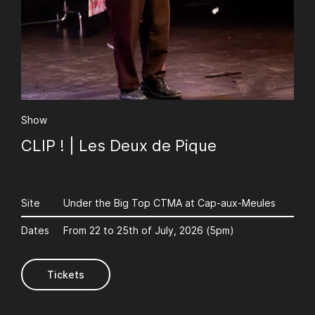
Show
CLIP ! | Les Deux de Pique
Site
Under the Big Top CTMA at Cap-aux-Meules
Dates
From 22 to 25th of July, 2026 (5pm)
Tickets