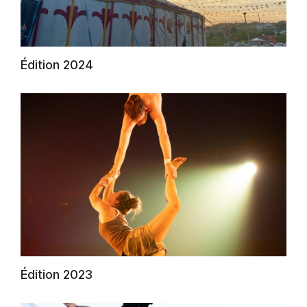
Édition 2024
AuCoeurDuneForest
Édition 2023