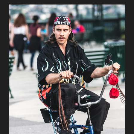
AuCoeurDuneForest