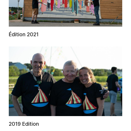
AuCoeurDuneForest
Édition 2021
2019 Edition