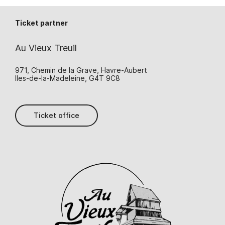
Ticket partner
Au Vieux Treuil
971, Chemin de la Grave, Havre-Aubert
Iles-de-la-Madeleine, G4T 9C8
Ticket office