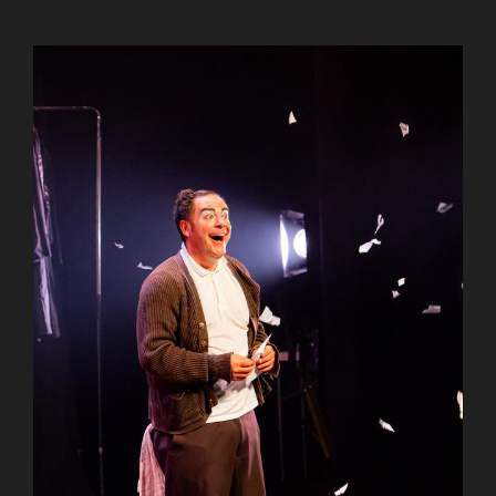
AuCoeurDuneForest
AuCoeurDuneForest