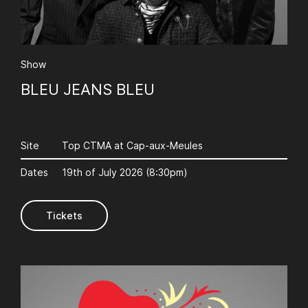
AuCoeurDuneForest
Show
BLEU JEANS BLEU
Site
Top CTMA at Cap-aux-Meules
Dates
19th of July 2026 (8:30pm)
Tickets
AuCoeurDuneForest
Afrique en Cirque