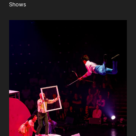
Shows
AuCoeurDuneForest