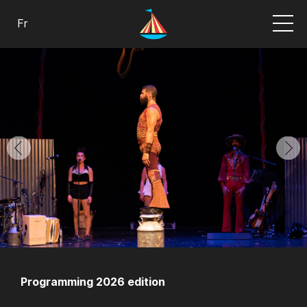
Fr
Programming 2026 edition