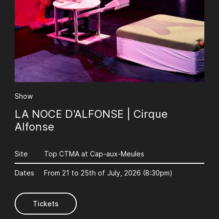
AuCoeurDuneForest
Show
LA NOCE D'ALFONSE | Cirque
Alfonse
Site
Top CTMA at Cap-aux-Meules
Dates
From 21 to 25th of July, 2026 (8:30pm)
Tickets