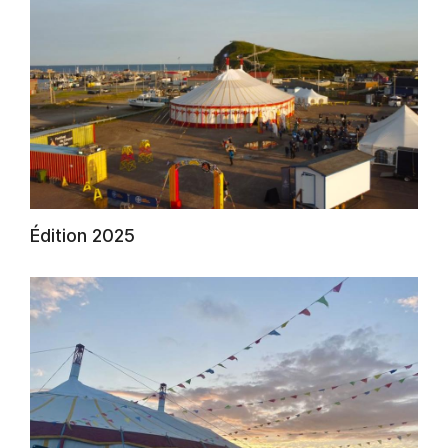
Édition 2025
AuCoeurDuneForest